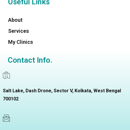
Useful Links
About
Services
My Clinics
Contact Info.
Salt Lake, Dash Drone, Sector V, Kolkata, West Bengal
700102