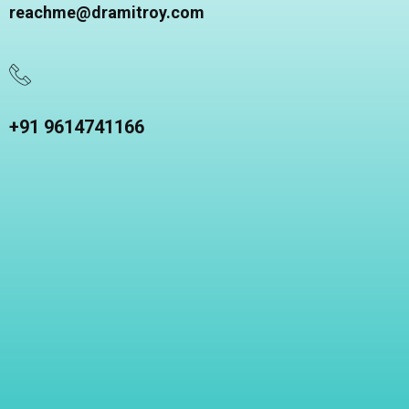
reachme@dramitroy.com
+91 9614741166