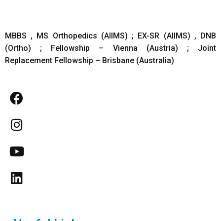
MBBS , MS Orthopedics (AIIMS) ; EX-SR (AIIMS) , DNB
(Ortho) ; Fellowship – Vienna (Austria) ; Joint
Replacement Fellowship – Brisbane (Australia)