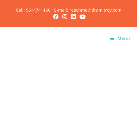
Call: 9614741166 ; E-mail: reachme@dramitroy.com
Menu
Achievements of
Dr. Amit Roy