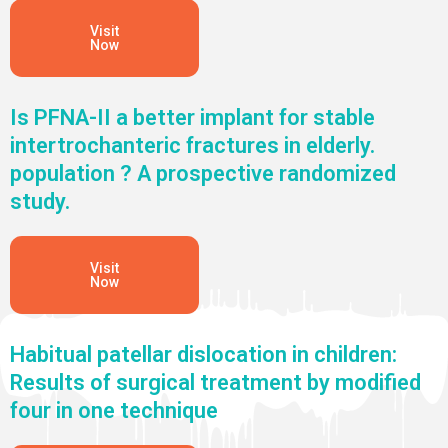
Visit
Now
Is PFNA-II a better implant for stable
intertrochanteric fractures in elderly.
population ? A prospective randomized
study.
Visit
Now
Habitual patellar dislocation in children:
Results of surgical treatment by modified
four in one technique