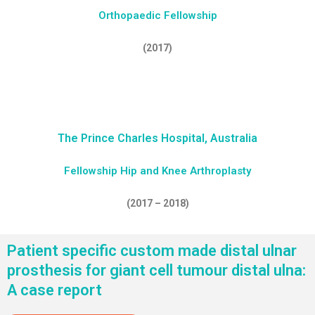
Orthopaedic Fellowship
(2017)
The Prince Charles Hospital, Australia
Fellowship Hip and Knee Arthroplasty
(2017 – 2018)
Patient specific custom made distal ulnar
prosthesis for giant cell tumour distal ulna:
A case report