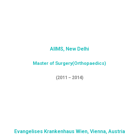
AIIMS, New Delhi
Master of Surgery(Orthopaedics)
(2011 – 2014)
Evangelises Krankenhaus Wien, Vienna, Austria