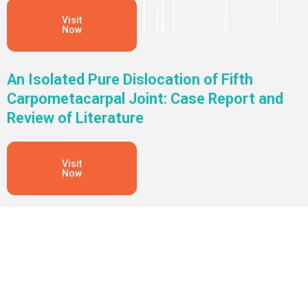
Visit
Now
An Isolated Pure Dislocation of Fifth
Carpometacarpal Joint: Case Report and
Review of Literature
Visit
Now