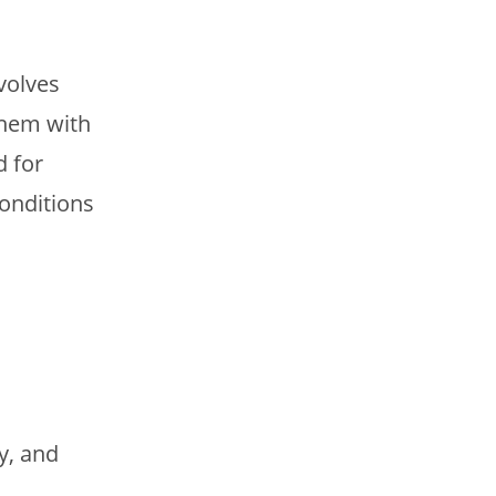
volves
them with
d for
conditions
y, and