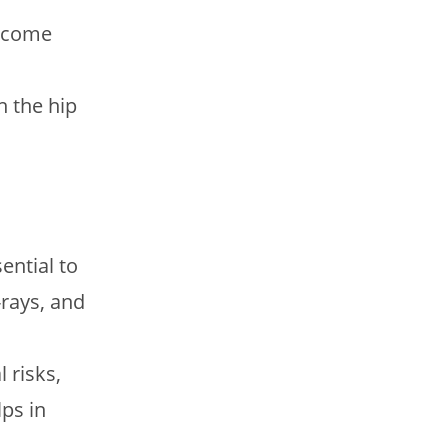
become
n the hip
ential to
-rays, and
 risks,
ps in