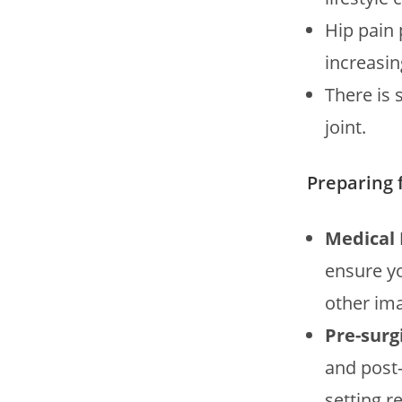
Hip pain 
increasing
There is 
joint.
Preparing 
Medical 
ensure yo
other ima
Pre-surg
and post-
setting r