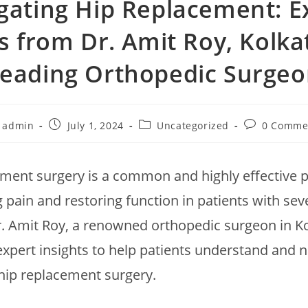
gating Hip Replacement: E
s from Dr. Amit Roy, Kolka
eading Orthopedic Surge
t
Post
Post
Post
admin
July 1, 2024
Uncategorized
0 Comme
hor:
published:
category:
comments:
ement surgery is a common and highly effective 
g pain and restoring function in patients with seve
. Amit Roy, a renowned orthopedic surgeon in Ko
expert insights to help patients understand and n
hip replacement surgery.