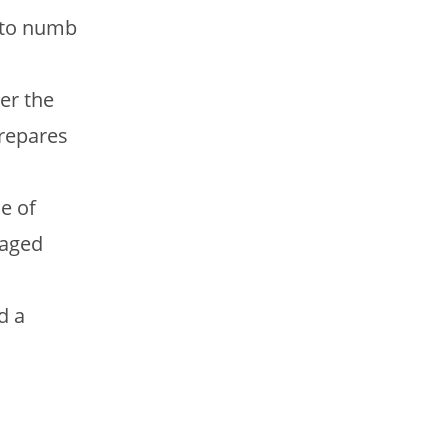
a to numb
er the
prepares
e of
maged
d a