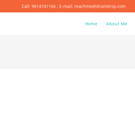
Skip
Call: 9614741166 ; E-mail: reachme@dramitroy.com
to
content
Home
About Me