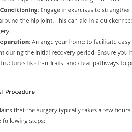
 Conditioning
: Engage in exercises to strengthen
round the hip joint. This can aid in a quicker re
ery.
eparation
:
Arrange your home to facilitate easy
during the initial recovery period. Ensure you 
tructures like handrails, and clear pathways to 
al Procedure
lains that the surgery typically takes a few hours
e following steps: