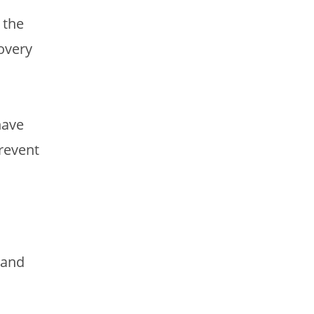
 the
covery
have
prevent
 and