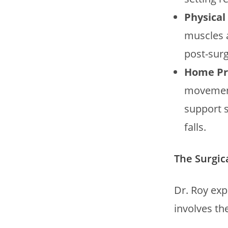
Physical
muscles a
post-surg
Home Pr
movement 
support s
falls.
The Surgic
Dr. Roy exp
involves th