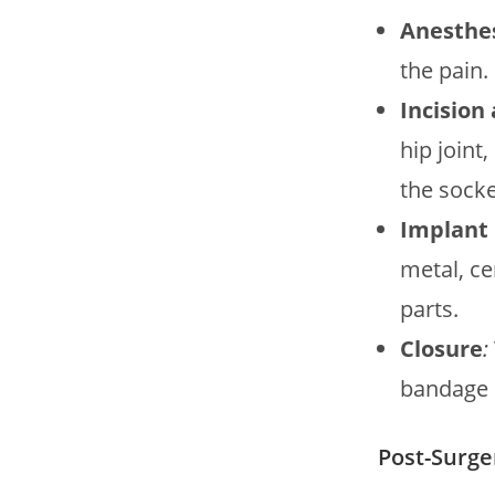
Anesthe
the pain.
Incision
hip joint
the socke
Implant
metal, ce
parts.
Closure
:
bandage i
Post-Surge