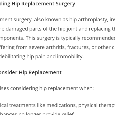
ding Hip Replacement Surgery
ment surgery, also known as hip arthroplasty, in
e damaged parts of the hip joint and replacing 
components. This surgery is typically recommende
ffering from severe arthritis, fractures, or other 
debilitating hip pain and immobility.
onsider Hip Replacement
ises considering hip replacement when:
cal treatments like medications, physical therap
 changes no longer provide relief.