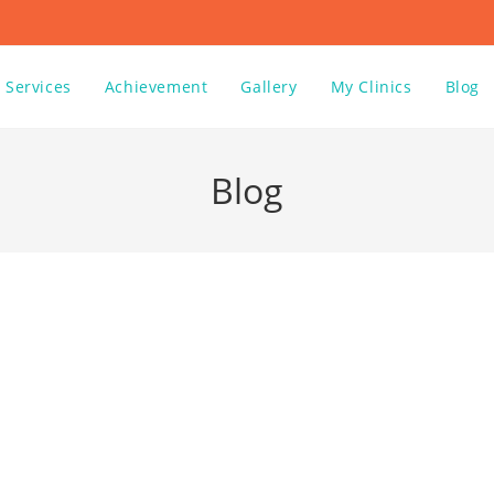
Services
Achievement
Gallery
My Clinics
Blog
Blog