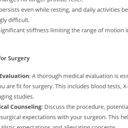
persists even while resting, and daily activities 
ly difficult.
significant stiffness limiting the range of motion i
for Surgery
Evaluation
: A thorough medical evaluation is ess
u are fit for surgery. This includes blood tests, X
ging studies.
ical Counseling
: Discuss the procedure, potential
surgical expectations with your surgeon. This hel
ealistic expectations and alleviating concerns.