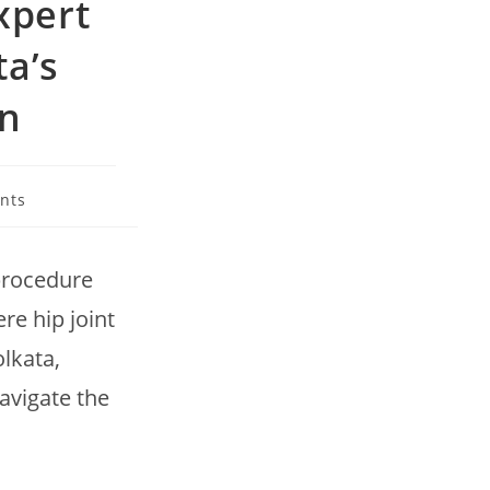
xpert
ta’s
on
nts
procedure
re hip joint
lkata,
avigate the