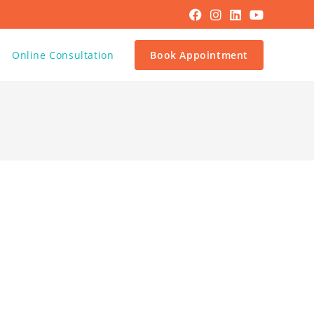
bandunghoki
kampungbet
kampungbet
kampungbet
kampungbet
monperatoto
toto
rtp slot
monperatoto
monperatoto
situs gacor
situs gacor
slot mahjong
situs toto
toto
toto slot
Online Consultation
Book Appointment