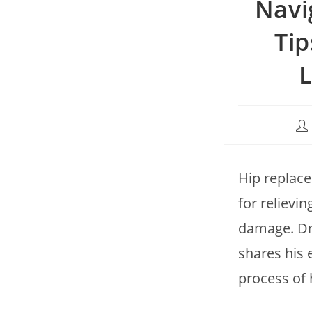
Navi
Tip
L
Pos
aut
Hip replac
for relievin
damage. Dr
shares his 
process of 