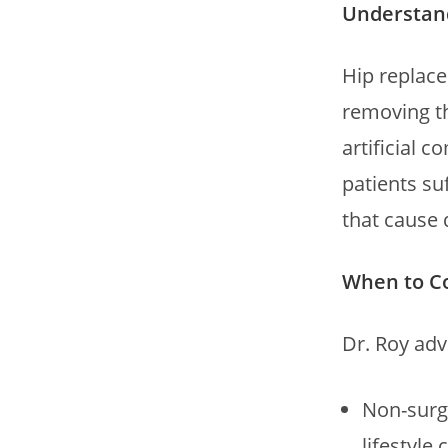
Understan
Hip replace
removing th
artificial 
patients su
that cause 
When to C
Dr. Roy adv
Non-surgi
lifestyle