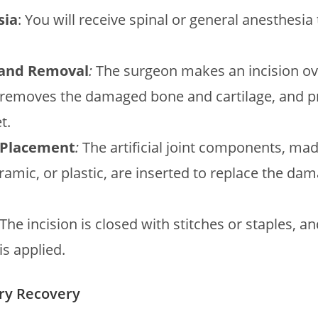
sia
: You will receive spinal or general anesthesi
 and Removal
:
The surgeon makes an incision ov
, removes the damaged bone and cartilage, and 
t.
 Placement
:
The artificial joint components, mad
ramic, or plastic, are inserted to replace the da
The incision is closed with stitches or staples, an
s applied.
ry Recovery